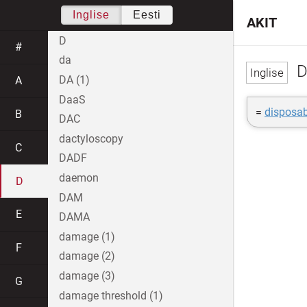
Inglise
Eesti
AKIT
D
#
da
D
DA (1)
A
DaaS
=
disposab
B
DAC
dactyloscopy
C
DADF
daemon
D
DAM
E
DAMA
damage (1)
F
damage (2)
damage (3)
G
damage threshold (1)