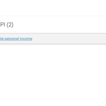
PI (2)
le personal income