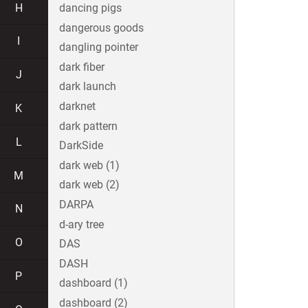
H
dancing pigs
dangerous goods
I
dangling pointer
dark fiber
J
dark launch
darknet
K
dark pattern
L
DarkSide
dark web (1)
M
dark web (2)
DARPA
N
d-ary tree
O
DAS
DASH
P
dashboard (1)
dashboard (2)