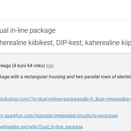
ual in-line package
erealine kiibikest, DIP-kest; kaherealine kiip
reaga (4 kuni 64 viiku)
kiip
kage with a rectangular housing and two parallel rows of electri
uckduckgo.com/?q=dual+inline+packages&t=h_&iax=images&ia
arn.sparkfun.com/tutorials/integrated-circuits/ic-packages
.wikipedia.org/wiki/Dual_in-line_package