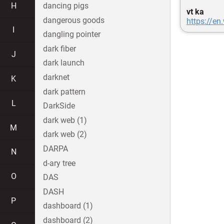
H
dancing pigs
vt ka
dangerous goods
https://en
I
dangling pointer
dark fiber
J
dark launch
darknet
K
dark pattern
L
DarkSide
dark web (1)
M
dark web (2)
DARPA
N
d-ary tree
O
DAS
DASH
P
dashboard (1)
dashboard (2)