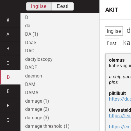
Inglise
Eesti
AKIT
D
#
da
d
DA (1)
A
kah
DaaS
B
DAC
dactyloscopy
olemus
C
kahe viigu
DADF
=
daemon
a chip pac
D
pins
DAM
E
DAMA
piltlikult
https://d
damage (1)
F
damage (2)
ülevaateid
https://le
damage (3)
G
damage threshold (1)
https://en