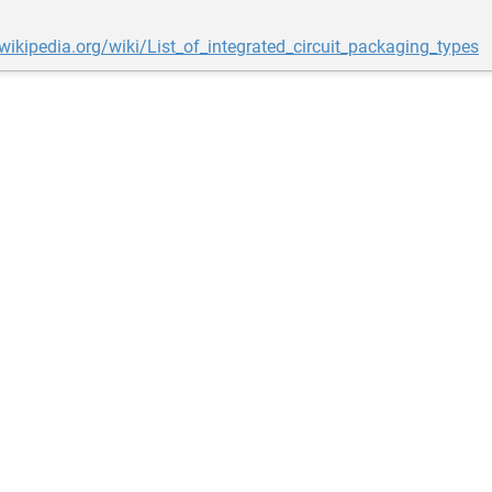
.wikipedia.org/wiki/List_of_integrated_circuit_packaging_types