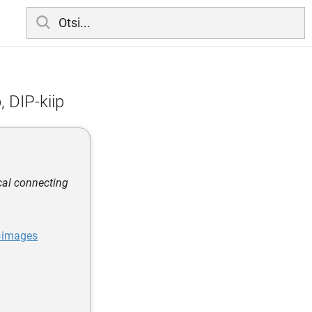
, DIP-kiip
cal connecting
=images