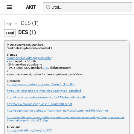
AKIT
DES (1)
DES (1)
(= Data Encryption Standard,
"andmete krüpteerimise standard")
olemus
sümmeetrilise võtmega
plokkšiffer
:
- võtme pikkus 56 bitti
- lähiminevikus populaarne
- 1976-2001 USA standard,
AES
-i kehtestamiseni
=
a symmetric-key algorithm for the encryption of digital data
ülevaateid
https://www.youtube.com/watch?v=iayDUAGu9Ec
https://en.wikipedia.org/wiki/Data_Encryption_Standard
http://koclab.cs.ucsb.edu/teaching/cs178/docx/d-des.pdf
http://www.facweb.iitkgp.ac.in/~sourav/DES.pdf
http://page.math.tu-berlin.de/~kant/teaching/hess/krypto-ws2006/des.htm
https://symbiosisonlinepublishing.com/computer-science-technology/computerscience-
information-technology32.php
turvalisus
https://tools.ietf.org/html/rfc4772