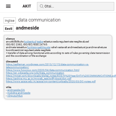
AKIT
data communication
andmeside
olemus
arvutikõlblikuks
kodeeritud
teabe
edastus seda reguleerivate reeglite alusel
ISO/IEC 2382, ISO/IEC/IEEE 24765:
andmete teisaldus
funktsionaalüksuste
vahel vastavalt andmeedastust ja andmevahetuse
koordineerimist reguleerivatele reeglitele
=
transfer of data among functional units according to sets of rules governing data transmission
and the coordination of the exchange
ülevaateid
https://asifreman.wordpress.com/2013/12/15/data-communication-vs-
telecommunication/
https://www.howcrux.com/2020/04/data-communication.html
https://en.wikipedia.org/wiki/Data_communication
https://mrcet.com/downloads/digital_notes/ECE/III%20Year/DATA%20COMMUNICATIONS.pd
https://archive.mu.ac.in/myweb_test/syllFybscit/dcn.pdf
https://www.acsce.edu.in/acsce/wp-content/uploads/2020/03/DC-notes.pdf
vt ka
-
andmesidevõrk
-
mobiilne andmeside
-
võrgusuhtlus