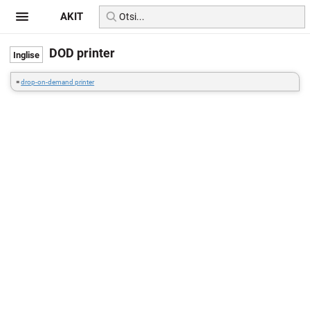
AKIT
DOD printer
=
drop-on-demand printer