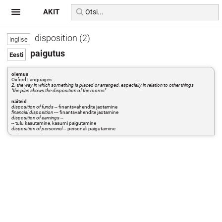
AKIT
disposition (2)
paigutus
olemus
Oxford Languages:
2. the way in which something is placed or arranged, especially in relation to other things
"the plan shows the disposition of the rooms"
näiteid
disposition of funds
-- finantsvahendite jaotamine
financial disposition
--- finantsvahendite jaotamine
disposition of earnings
--
-- tulu kasutamine, kasumi paigutamine
disposition of personnel
-- personali paigutamine