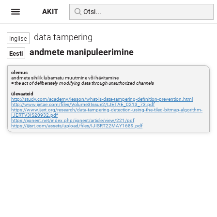
AKIT
data tampering
andmete manipuleerimine
olemus
andmete sihilik lubamatu muutmine või hävitamine
=
the act of deliberately modifying data through unauthorized channels
ülevaateid
http://study.com/academy/lesson/what-is-data-tampering-definition-prevention.html
http://www.ijetae.com/files/Volume3Issue2/IJETAE_0213_73.pdf
https://www.ijert.org/research/data-tampering-detection-using-the-tiled-bitmap-algorithm-
IJERTV3IS20932.pdf
https://ijonest.net/index.php/ijonest/article/view/221/pdf
https://ijisrt.com/assets/upload/files/IJISRT22MAY1689.pdf