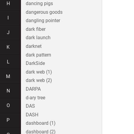
H
dancing pigs
dangerous goods
I
dangling pointer
dark fiber
J
dark launch
darknet
K
dark pattern
L
DarkSide
dark web (1)
M
dark web (2)
DARPA
N
d-ary tree
O
DAS
DASH
P
dashboard (1)
dashboard (2)