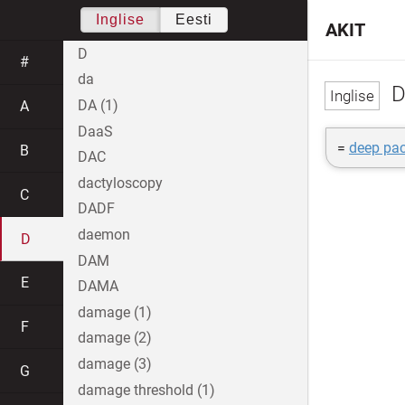
Inglise
Eesti
AKIT
D
#
da
D
DA (1)
A
DaaS
=
deep pac
B
DAC
dactyloscopy
C
DADF
daemon
D
DAM
E
DAMA
damage (1)
F
damage (2)
damage (3)
G
damage threshold (1)