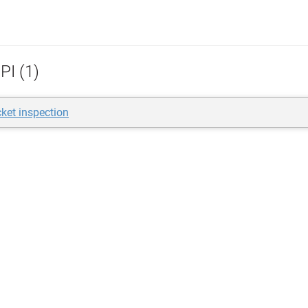
PI (1)
ket inspection