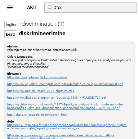
AKIT
discrimination (1)
diskrimineerimine
olemus
vahetegemine, erinev kohtlemine, tihti eelarvamuslik
Oxford Languages:
1. the unjust or prejudicial treatment of different categories of people, especially on the grounds
of race, age, sex, or disability.
"victims of racial discrimination"
ülevaateid
https://en.wikipedia.org/wiki/Discrimination
https://www.equalityhumanrights.com/sites/default/files/ea_legal_definitions_0.pdf
https://www.nap.edu/read/10887/chapter/7#65
https://www.diva-portal.org/smash/get/diva2:454814/FULLTEXT01.pdf
https://archive.acas.org.uk/media/4267/Equality-and-discrimination-understand-the-
basics/pdf/Equality_and_discrimination_understand_the_basics_-_July_2019.pdf
http://chato.cl/research/discrimination_bias
tõrje
https://ec.europa.eu/info/aid-development-cooperation-fundamental-rights/your-rights-
eu/know-your-rights/equality/non-discrimination_en
https://ec.europa.eu/info/policies/justice-and-fundamental-rights/combatting-
discrimination/tackling-discrimination_en