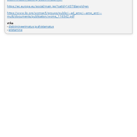
https://ec.europa.eu/social/main.jsp?catId=1437&langId=en
https://www.ilo.org/wcmsp5/groups/public/---ed_emp/---emp_ent/---
multi/documents/publication/wcms_116342.pdf
vt ka
-
diskrimineerimatus ja ahistamatus
-
eristamine