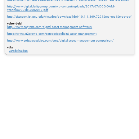
http://www.digitalclaritygroup.com/wp-content/uploads/2017/07/DCG-DAM-
WorkflowGuide-Jun2017.pdf
http://citeseerx.ist.psu.edu/viewdoc/download?doi=10.1.1.369.7294&rep=rep1&type=pdf
vahendeid
http://www.capterra.com/digital-asset-management-software/
https://www.g2crowd.com/categories/digital-asset-management
http://www.softwareadvice.com/cms/digital-asset-management-comparison/
vt ka
-
varade haldus