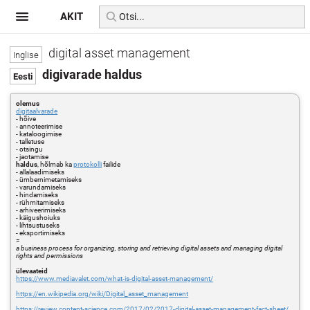
AKIT
digital asset management
digivarade haldus
olemus
digitaalvarade
- hõive
- annoteerimise
- kataloogimise
- talletuse
- otsingu
- jaotamise
haldus
, hõlmab ka
protokolli
failide
- allalaadimiseks
- ümbernimetamiseks
- varundamiseks
- hindamiseks
- rühmitamiseks
- arhiveerimiseks
- käigushoiuks
- lihtsustuseks
- eksportimiseks
=
a business process for organizing, storing and retrieving digital assets and managing digital
rights and permissions
ülevaateid
https://www.mediavalet.com/what-is-digital-asset-management/
https://en.wikipedia.org/wiki/Digital_asset_management
https://review.content-science.com/2017/02/2017-digital-asset-management-fact-sheet/