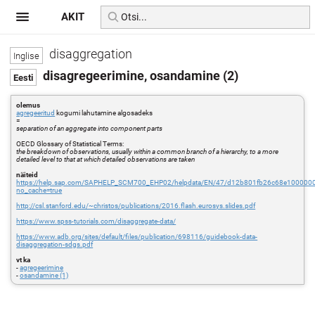
AKIT
disaggregation
disagregeerimine, osandamine (2)
olemus
agregeeritud
kogumi lahutamine algosadeks
=
separation of an aggregate into component parts
OECD Glossary of Statistical Terms:
the breakdown of observations, usually within a common branch of a hierarchy, to a more
detailed level to that at which detailed observations are taken
näiteid
https://help.sap.com/SAPHELP_SCM700_EHP02/helpdata/EN/47/d12b801fb26c68e100000
no_cache=true
http://csl.stanford.edu/~christos/publications/2016.flash.eurosys.slides.pdf
https://www.spss-tutorials.com/disaggregate-data/
https://www.adb.org/sites/default/files/publication/698116/guidebook-data-
disaggregation-sdgs.pdf
vt ka
-
agregeerimine
-
osandamine (1)