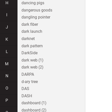
H
dancing pigs
dangerous goods
I
dangling pointer
dark fiber
J
dark launch
darknet
K
dark pattern
L
DarkSide
dark web (1)
M
dark web (2)
DARPA
N
d-ary tree
O
DAS
DASH
P
dashboard (1)
dashboard (2)