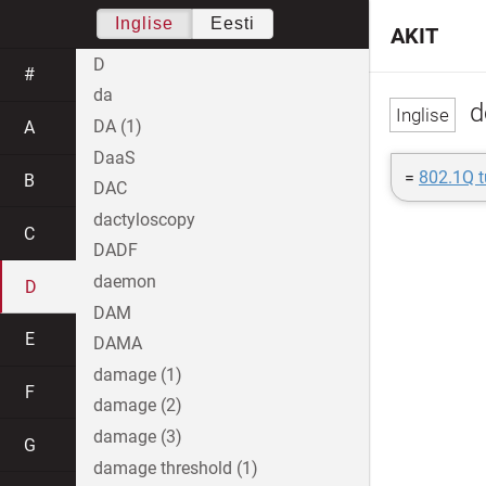
Inglise
Eesti
AKIT
D
#
da
d
DA (1)
A
DaaS
=
802.1Q t
B
DAC
dactyloscopy
C
DADF
daemon
D
DAM
E
DAMA
damage (1)
F
damage (2)
damage (3)
G
damage threshold (1)