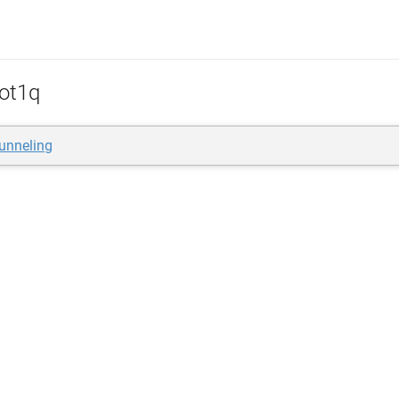
ot1q
unneling