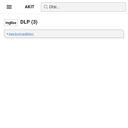
AKIT
DLP (3)
=
data level parallelism