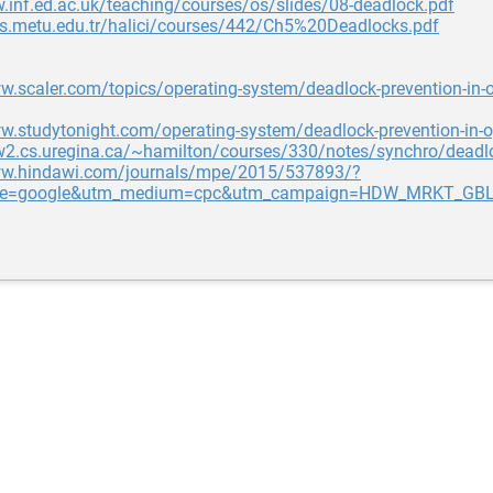
.inf.ed.ac.uk/teaching/courses/os/slides/08-deadlock.pdf
ers.metu.edu.tr/halici/courses/442/Ch5%20Deadlocks.pdf
w.scaler.com/topics/operating-system/deadlock-prevention-in-o
w.studytonight.com/operating-system/deadlock-prevention-in-
w2.cs.uregina.ca/~hamilton/courses/330/notes/synchro/deadl
ww.hindawi.com/journals/mpe/2015/537893/?
ce=google&utm_medium=cpc&utm_campaign=HDW_MRKT_GBL