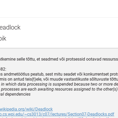
eadlock
pik
atkemine selle tõttu, et seadmed või protsessid ootavad ressurss
382:
us andmetöötlus peatub, sest mitu seadet või konkurrentset prot
 mis on antud teis(t)ele, või muude vastastikuste sõltuvuste tõtt
n in which data processing is suspended because two or more de
 processes are each awaiting resources assigned to the other(s)
ual dependencies
.wikipedia.org/wiki/Deadlock
eb.cs.wpi.edu/~cs3013/c07/lectures/Section07-Deadlocks.pdf