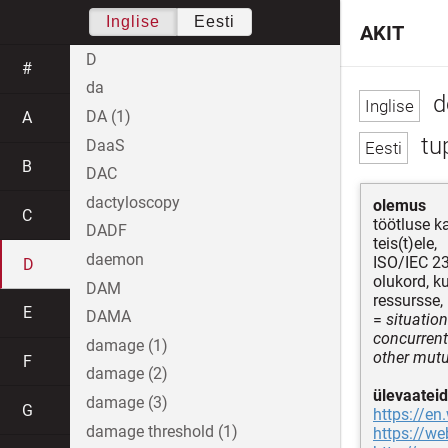
Inglise
Eesti
AKIT
D
#
da
d
DA (1)
A
tu
DaaS
B
DAC
dactyloscopy
olemus
C
töötluse k
DADF
teis(t)ele,
daemon
ISO/IEC 2
D
olukord, k
DAM
ressursse,
E
DAMA
=
situatio
concurrent
damage (1)
other mut
F
damage (2)
ülevaateid
damage (3)
G
https://en
damage threshold (1)
https://w