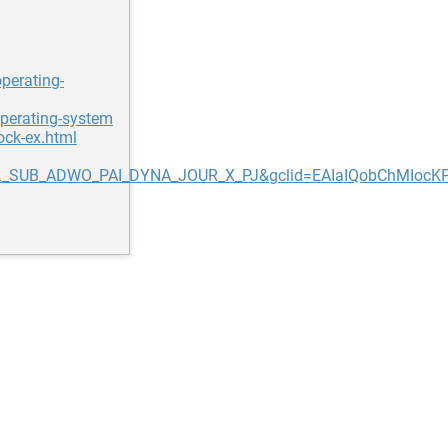
perating-
operating-system
ock-ex.html
_SUB_ADWO_PAI_DYNA_JOUR_X_PJ&gclid=EAIaIQobChMIoc