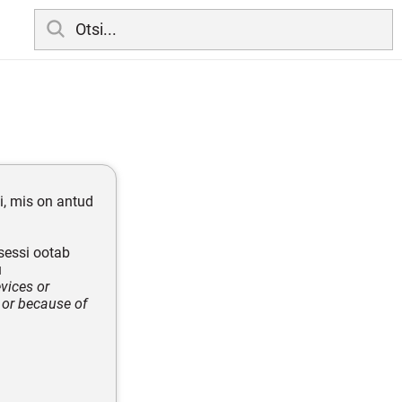
i, mis on antud
sessi ootab
u
vices or
 or because of