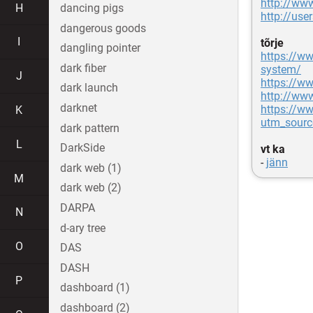
http://www
H
dancing pigs
http://us
dangerous goods
I
tõrje
dangling pointer
https://ww
dark fiber
system/
J
https://ww
dark launch
http://ww
darknet
https://w
K
utm_sour
dark pattern
L
DarkSide
vt ka
-
jänn
dark web (1)
M
dark web (2)
DARPA
N
d-ary tree
O
DAS
DASH
P
dashboard (1)
dashboard (2)