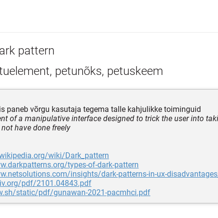
ark pattern
tuelement, petunõks, petuskeem
s paneb võrgu kasutaja tegema talle kahjulikke toiminguid
t of a manipulative interface designed to trick the user into tak
 not have done freely
.wikipedia.org/wiki/Dark_pattern
w.darkpatterns.org/types-of-dark-pattern
w.netsolutions.com/insights/dark-patterns-in-ux-disadvantages
xiv.org/pdf/2101.04843.pdf
bw.sh/static/pdf/gunawan-2021-pacmhci.pdf