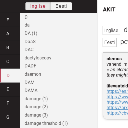
Inglise
Eesti
AKIT
D
#
da
d
DA (1)
A
pe
DaaS
B
DAC
dactyloscopy
olemus
C
vahend, mi
DADF
=
an elemen
daemon
they might
D
DAM
ülevaateid
E
DAMA
https://en
https://ww
damage (1)
https://ww
F
damage (2)
https://ar
https://c
damage (3)
G
damage threshold (1)