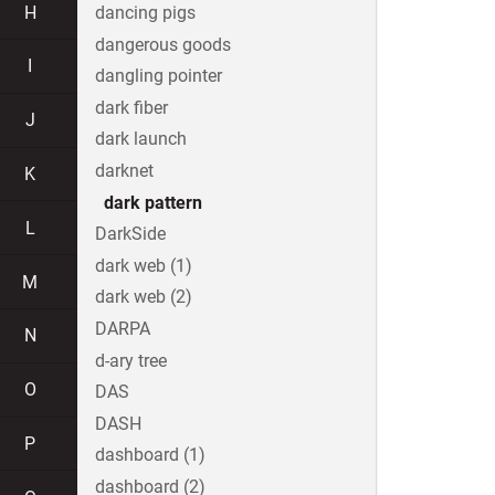
H
dancing pigs
dangerous goods
I
dangling pointer
dark fiber
J
dark launch
darknet
K
dark pattern
L
DarkSide
dark web (1)
M
dark web (2)
DARPA
N
d-ary tree
O
DAS
DASH
P
dashboard (1)
dashboard (2)