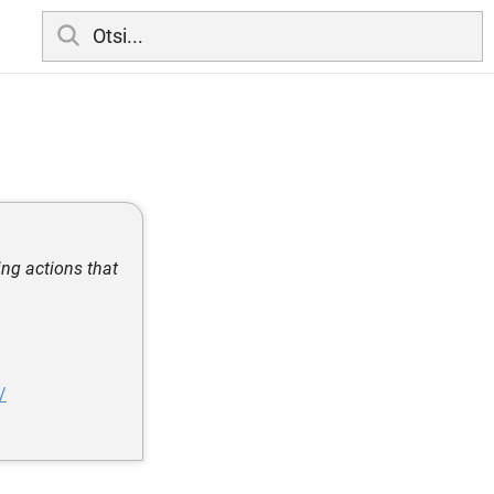
ing actions that
/