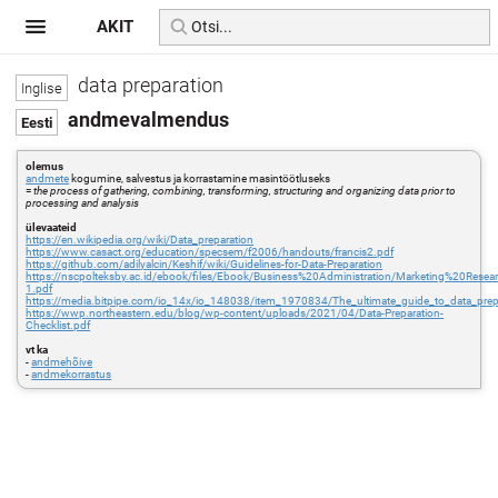
AKIT
data preparation
andmevalmendus
olemus
andmete
kogumine, salvestus ja korrastamine masintöötluseks
=
the process of gathering, combining, transforming, structuring and organizing data prior to
processing and analysis
ülevaateid
https://en.wikipedia.org/wiki/Data_preparation
https://www.casact.org/education/specsem/f2006/handouts/francis2.pdf
https://github.com/adilyalcin/Keshif/wiki/Guidelines-for-Data-Preparation
https://nscpolteksby.ac.id/ebook/files/Ebook/Business%20Administration/Marketing%20
1.pdf
https://media.bitpipe.com/io_14x/io_148038/item_1970834/The_ultimate_guide_to_data_prep
https://wwp.northeastern.edu/blog/wp-content/uploads/2021/04/Data-Preparation-
Checklist.pdf
vt ka
-
andmehõive
-
andmekorrastus