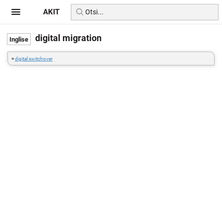
AKIT
digital migration
=
digital switchover