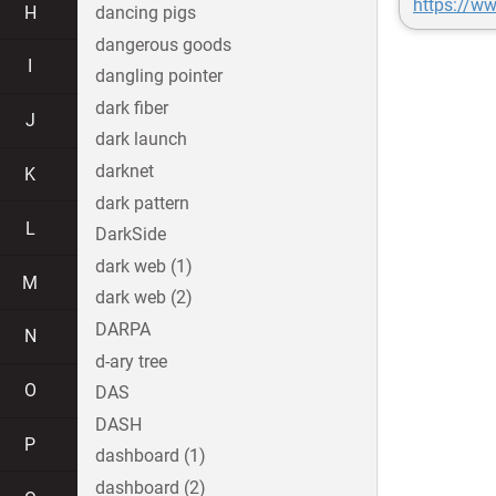
https://w
H
dancing pigs
dangerous goods
I
dangling pointer
dark fiber
J
dark launch
darknet
K
dark pattern
L
DarkSide
dark web (1)
M
dark web (2)
DARPA
N
d-ary tree
O
DAS
DASH
P
dashboard (1)
dashboard (2)