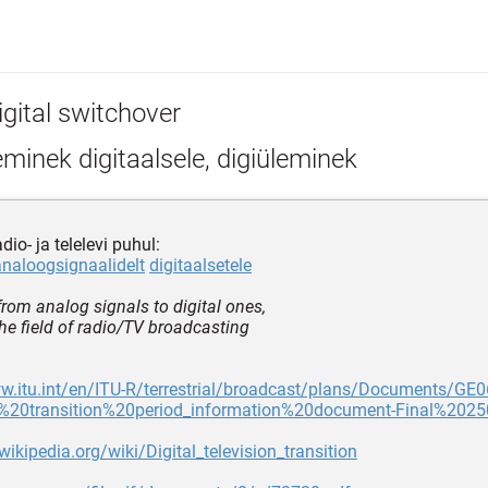
igital switchover
minek digitaalsele, digiüleminek
dio- ja telelevi puhul:
analoogsignaalidelt
digitaalsetele
from analog signals to digital ones,
the field of radio/TV broadcasting
w.itu.int/en/ITU-R/terrestrial/broadcast/plans/Documents/GE0
20transition%20period_information%20document-Final%2025
.wikipedia.org/wiki/Digital_television_transition