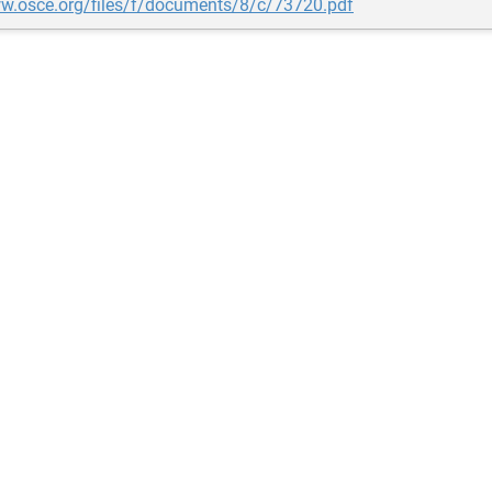
ww.osce.org/files/f/documents/8/c/73720.pdf