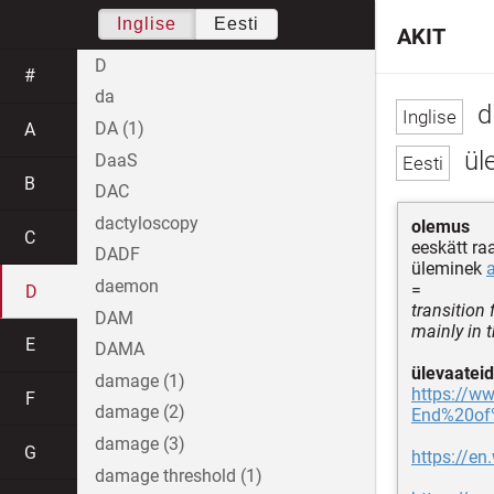
Inglise
Eesti
AKIT
D
#
da
d
DA (1)
A
üle
DaaS
B
DAC
dactyloscopy
olemus
C
eeskätt raa
DADF
üleminek
daemon
=
D
transition 
DAM
mainly in 
E
DAMA
ülevaateid
damage (1)
https://ww
F
damage (2)
End%20of%
damage (3)
G
https://en
damage threshold (1)