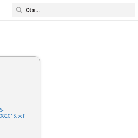
6-
082015.pdf