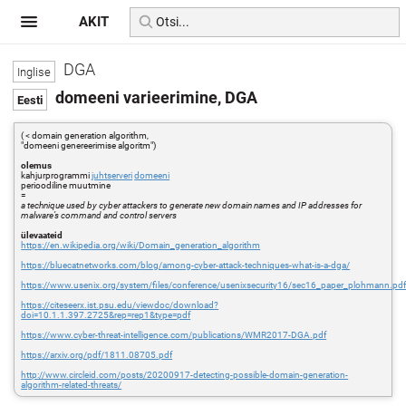
AKIT
DGA
domeeni varieerimine, DGA
( < domain generation algorithm,
"domeeni genereerimise algoritm")
olemus
kahjurprogrammi
juhtserveri
domeeni
perioodiline muutmine
=
a technique used by cyber attackers to generate new domain names and IP addresses for
malware’s command and control servers
ülevaateid
https://en.wikipedia.org/wiki/Domain_generation_algorithm
https://bluecatnetworks.com/blog/among-cyber-attack-techniques-what-is-a-dga/
https://www.usenix.org/system/files/conference/usenixsecurity16/sec16_paper_plohmann.pd
https://citeseerx.ist.psu.edu/viewdoc/download?
doi=10.1.1.397.2725&rep=rep1&type=pdf
https://www.cyber-threat-intelligence.com/publications/WMR2017-DGA.pdf
https://arxiv.org/pdf/1811.08705.pdf
http://www.circleid.com/posts/20200917-detecting-possible-domain-generation-
algorithm-related-threats/