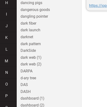
H
dancing pigs
https://i
dangerous goods
I
dangling pointer
dark fiber
J
dark launch
darknet
K
dark pattern
L
DarkSide
dark web (1)
M
dark web (2)
DARPA
N
d-ary tree
O
DAS
DASH
P
dashboard (1)
dashboard (2)