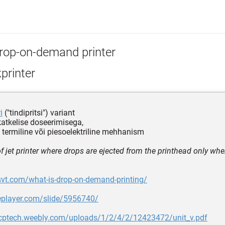
rop-on-demand printer
kprinter
i
("tindipritsi") variant
 katkelise doseerimisega,
 termiline või piesoelektriline mehhanism
of jet printer where drops are ejected from the printhead only wh
svt.com/what-is-drop-on-demand-printing/
deplayer.com/slide/5956740/
pcptech.weebly.com/uploads/1/2/4/2/12423472/unit_v.pdf