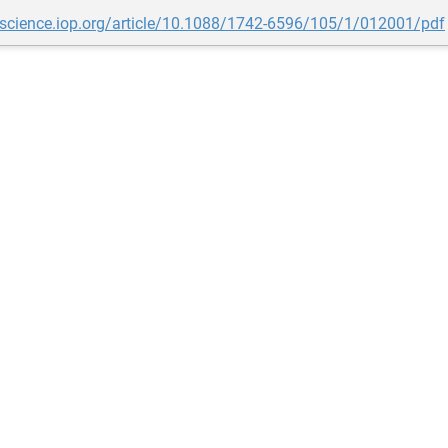
opscience.iop.org/article/10.1088/1742-6596/105/1/012001/pdf