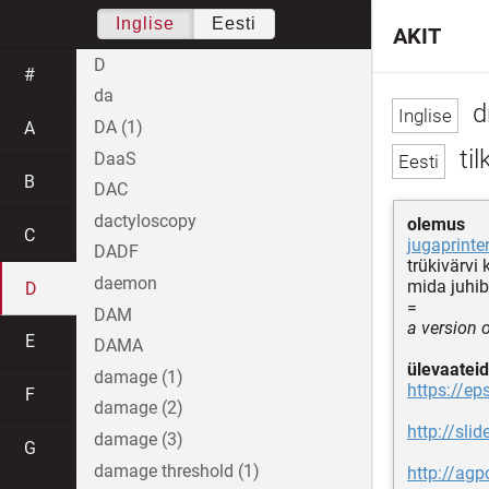
Inglise
Eesti
AKIT
D
#
da
d
DA (1)
A
til
DaaS
B
DAC
dactyloscopy
olemus
C
jugaprinter
DADF
trükivärvi
daemon
mida juhib
D
=
DAM
a version 
E
DAMA
ülevaateid
damage (1)
https://ep
F
damage (2)
http://sli
damage (3)
G
damage threshold (1)
http://ag