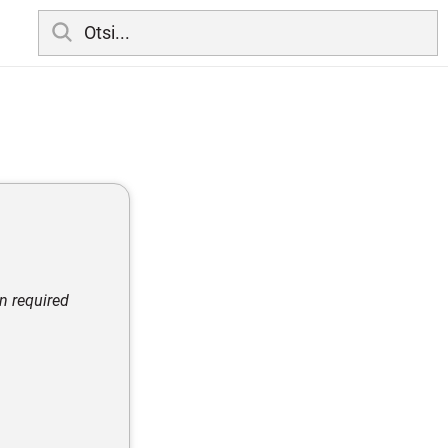
en required