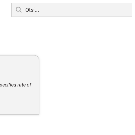
ecified rate of