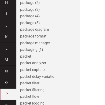
H
package (2)
package (3)
I
package (4)
package (5)
J
package diagram
package format
K
package manager
L
packaging (1)
packet
M
packet analyzer
packet capture
N
packet delay variation
O
packet filter
packet filtering
P
packet flow
packet logging