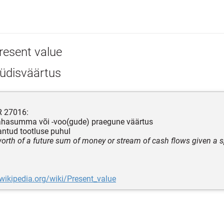
resent value
üdisväärtus
R 27016:
rahasumma või -voo(gude) praegune väärtus
antud tootluse puhul
worth of a future sum of money or stream of cash flows given a sp
.wikipedia.org/wiki/Present_value