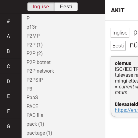
Inglise
Eesti
AKIT
P
#
p13n
p
P2MP
A
nü
P2P (1)
B
P2P (2)
P2P botnet
olemus
C
ISO/IEC T
P2P network
tulevase 
P2PSIP
mingi ette
D
=
current 
P3
return
E
PaaS
ülevaateid
PACE
https://en
F
PAC file
pack (1)
G
package (1)