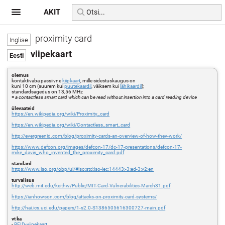
AKIT
proximity card
viipekaart
olemus
kontaktivaba passiivne
kiipkaart
, mille sidestuskaugus on
kuni 10 cm (suurem kui
puutekaardil
, väiksem kui
lähikaardil
);
standardsagedus on 13,56 MHz
=
a contactless smart card which can be read without insertion into a card reading device
ülevaateid
https://en.wikipedia.org/wiki/Proximity_card
https://en.wikipedia.org/wiki/Contactless_smart_card
http://evergreenid.com/blog/proximity-cards-an-overview-of-how-they-work/
https://www.defcon.org/images/defcon-17/dc-17-presentations/defcon-17-
mike_davis_who_invented_the_proximity_card.pdf
standard
https://www.iso.org/obp/ui/#iso:std:iso-iec:14443:-3:ed-3:v2:en
turvalisus
http://web.mit.edu/keithw/Public/MIT-Card-Vulnerabilities-March31.pdf
https://ianhowson.com/blog/attacks-on-proximity-card-systems/
http://hai.ics.uci.edu/papers/1-s2.0-S1386505616300727-main.pdf
vt ka
-
RFID-viipekaart