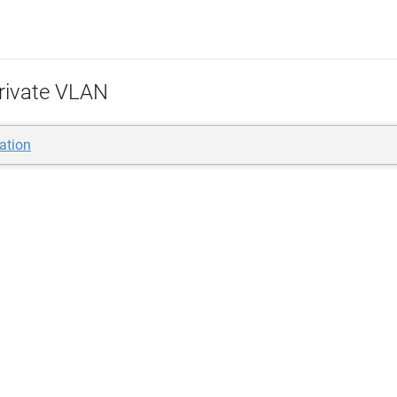
rivate VLAN
lation