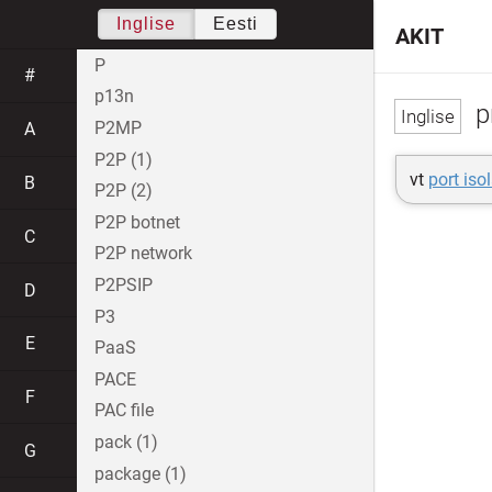
Inglise
Eesti
AKIT
P
#
p13n
p
P2MP
A
P2P (1)
vt
port iso
B
P2P (2)
P2P botnet
C
P2P network
P2PSIP
D
P3
E
PaaS
PACE
F
PAC file
pack (1)
G
package (1)