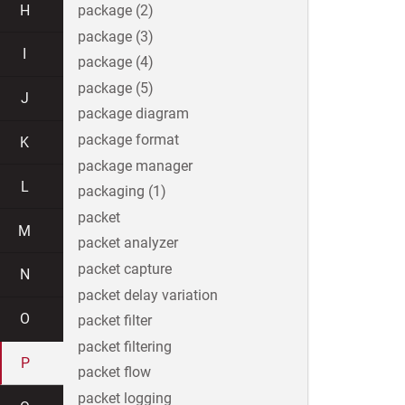
H
package (2)
package (3)
I
package (4)
package (5)
J
package diagram
package format
K
package manager
L
packaging (1)
packet
M
packet analyzer
packet capture
N
packet delay variation
O
packet filter
packet filtering
P
packet flow
packet logging