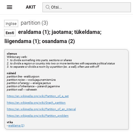
AKIT
partition (3)
eraldama (1); jaotama; tükeldama;
liigendama (1); osandama (2)
olemus
Wiktionary verb:
1. to divide something into parts, sections or shares
2. to divide a region or country into two or more territories with separate political status
3. to separate or divide a room by a partition (ex. a wall), often use with off
näiteid
partition line
- eraldusjoon
partition noise
-- voolujagunemismüra
partition of energy
-- energia jaotus
partition of inheritance
-- pärandi jagamine
partition wall
-- vahesein
https://en.wikipedia.org/wiki/Partition_of_a_set
https://en.wikipedia.org/wiki/Graph_partition
https://en.wikipedia.org/wiki/Partition_of_an_interval
https://en.wikipedia.org/wiki/Partition_problem
vt ka
-
eraldama (2)