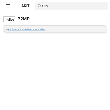
AKIT
P2MP
=
point-to-multipoint communication