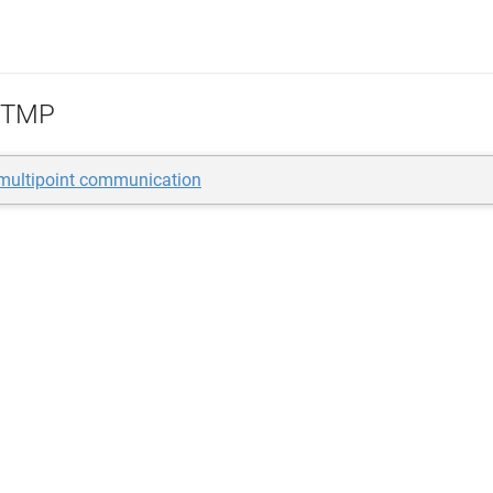
TMP
-multipoint communication