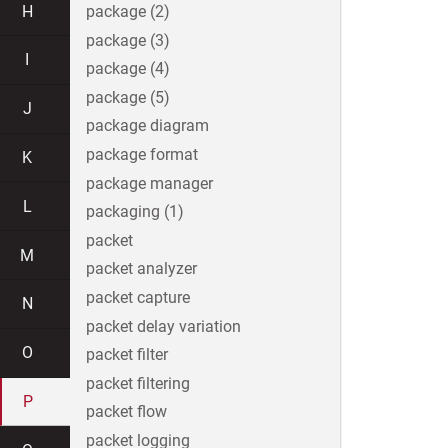
H
package (2)
package (3)
I
package (4)
package (5)
J
package diagram
package format
K
package manager
L
packaging (1)
packet
M
packet analyzer
packet capture
N
packet delay variation
O
packet filter
packet filtering
P
packet flow
packet logging