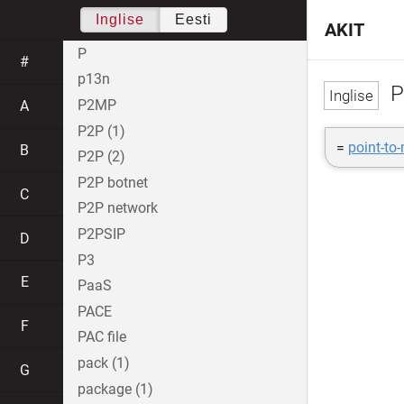
Inglise
Eesti
AKIT
P
#
p13n
P
P2MP
A
P2P (1)
=
point-to
B
P2P (2)
P2P botnet
C
P2P network
P2PSIP
D
P3
E
PaaS
PACE
F
PAC file
pack (1)
G
package (1)