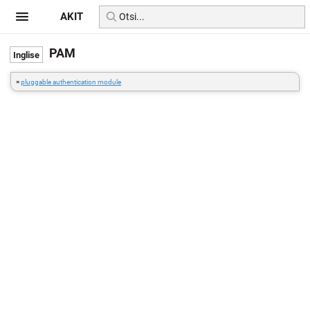
AKIT
PAM
=
pluggable authentication module