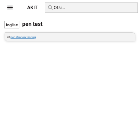
AKIT
pen test
vt
penetration testing