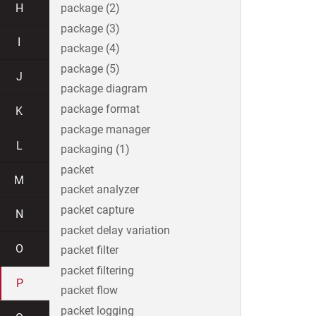
H
package (2)
package (3)
I
package (4)
package (5)
J
package diagram
package format
K
package manager
L
packaging (1)
packet
M
packet analyzer
packet capture
N
packet delay variation
O
packet filter
packet filtering
P
packet flow
packet logging