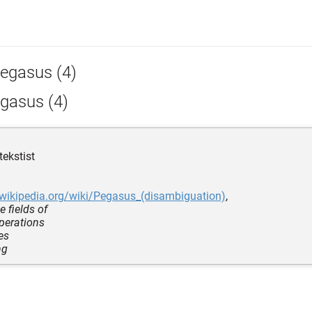
egasus (4)
gasus (4)
tekstist
.wikipedia.org/wiki/Pegasus_(disambiguation)
,
e fields of
operations
es
ng