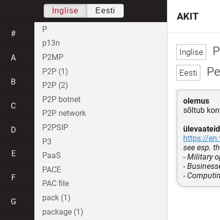
Inglise
Eesti
AKIT
P
#
p13n
P
P2MP
A
Pe
P2P (1)
B
P2P (2)
P2P botnet
olemus
C
sõltub kon
P2P network
P2PSIP
ülevaateid
D
https://en
P3
see esp. th
E
PaaS
- Military 
- Business
PACE
- Computi
F
PAC file
pack (1)
G
package (1)