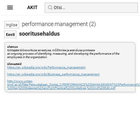
AKIT
performance management (2)
sooritusehaldus
olemus
töötajate töösoorituse arvestuse, mõõtmise ja arenduse protsess
an ongoing process of identifying, measuring, and developing the performance of the
employees in the organization
ülevaateid
https://en.wikipedia.org/wiki/Performance_management
https://en.wikipedia.org/wiki/Business_performance_management
http://www.untag-
smd.ac.id/files/Perpustakaan_Digital_2/PERFORMANCE%20MANAGEMENT%20Performance
%20Key%20Strategies%20and%20Practical%20Guidelines,%202nd%20Edit.pdf