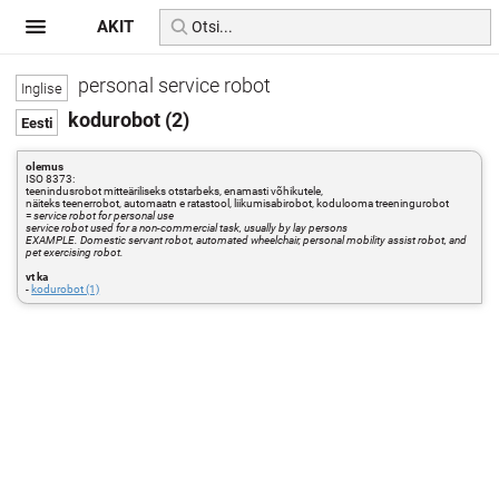
AKIT
personal service robot
kodurobot (2)
olemus
ISO 8373:
teenindusrobot mitteäriliseks otstarbeks, enamasti võhikutele,
näiteks teenerrobot, automaatn e ratastool, liikumisabirobot, kodulooma treeningurobot
=
service robot for personal use
service robot used for a non-commercial task, usually by lay persons
EXAMPLE. Domestic servant robot, automated wheelchair, personal mobility assist robot, and
pet exercising robot.
vt ka
-
kodurobot (1)