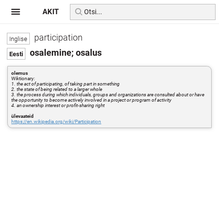
AKIT
participation
osalemine; osalus
olemus
Wiktionary:
1. the act of participating, of taking part in something
2. the state of being related to a larger whole
3. the process during which individuals, groups and organizations are consulted about or have
the opportunity to become actively involved in a project or program of activity
4. an ownership interest or profit-sharing right
ülevaateid
https://en.wikipedia.org/wiki/Participation