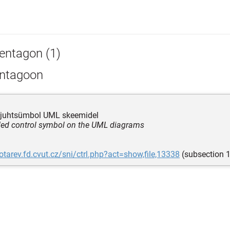
entagon (1)
ntagoon
e juhtsümbol UML skeemidel
ided control symbol on the UML diagrams
lotarev.fd.cvut.cz/sni/ctrl.php?act=show,file,13338
(subsection 1