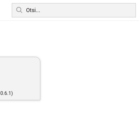
0.6.1)