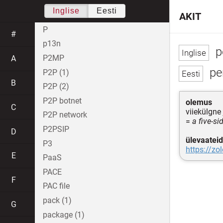
Inglise
Eesti
AKIT
P
#
p13n
p
P2MP
A
pe
P2P (1)
B
P2P (2)
P2P botnet
olemus
C
viiekülgn
P2P network
=
a five-s
P2PSIP
D
ülevaateid
P3
https://zo
E
PaaS
PACE
F
PAC file
pack (1)
G
package (1)