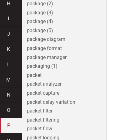
H
package (2)
package (3)
I
package (4)
package (5)
J
package diagram
package format
K
package manager
L
packaging (1)
packet
M
packet analyzer
packet capture
N
packet delay variation
O
packet filter
packet filtering
P
packet flow
packet logging