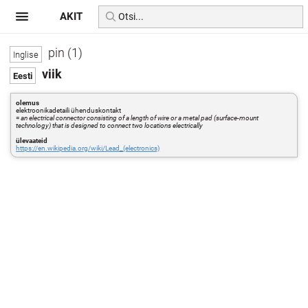
AKIT
pin (1)
viik
olemus
elektroonikadetaili ühenduskontakt
=
an electrical connector consisting of a length of wire or a metal pad (surface-mount
technology) that is designed to connect two locations electrically
ülevaateid
https://en.wikipedia.org/wiki/Lead_(electronics)