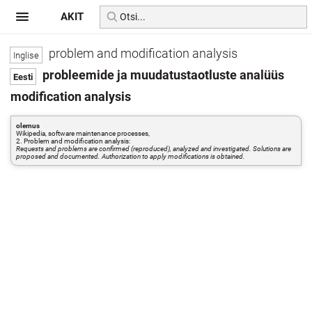
AKIT
problem and modification analysis
probleemide ja muudatustaotluste analüüs
modification analysis
olemus
Wikipedia, software maintenance processes,
2. Problem and modification analysis:
Requests and problems are confirmed (reproduced), analyzed and investigated. Solutions are
proposed and documented. Authorization to apply modifications is obtained.