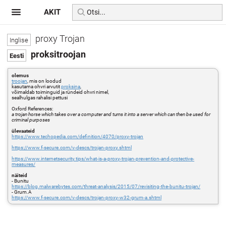
AKIT
proxy Trojan
proksitroojan
olemus
troojan
, mis on loodud
kasutama ohvri arvutit
proksina
,
võimaldab toiminguid ja ründeid ohvri nimel,
sealhulgas rahalisi pettusi
Oxford References:
a trojan horse which takes over a computer and turns it into a server which can then be used for
criminal purposes
ülevaateid
https://www.techopedia.com/definition/4070/proxy-trojan
https://www.f-secure.com/v-descs/trojan-proxy.shtml
https://www.internetsecurity.tips/what-is-a-proxy-trojan-prevention-and-protective-
measures/
näiteid
- Bunitu
https://blog.malwarebytes.com/threat-analysis/2015/07/revisiting-the-bunitu-trojan/
- Grum.A
https://www.f-secure.com/v-descs/trojan-proxy-w32-grum-a.shtml