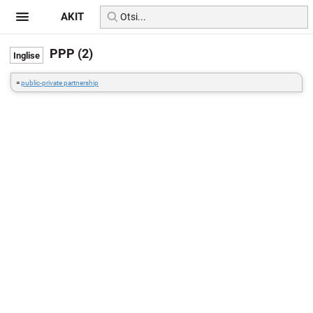
AKIT
PPP (2)
=
public-private partnership