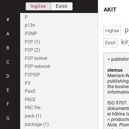
Inglise
Eesti
AKIT
P
#
p13n
pu
P2MP
A
ki
P2P (1)
B
P2P (2)
P2P botnet
= publishi
C
P2P network
olemus
P2PSIP
Merriam-W
D
publishing
P3
the busine
E
PaaS
informatio
PACE
ISO 9707:
F
PAC file
dokumentid
ei hõlma ta
pack (1)
G
=
producti
package (1)
Note. Promo