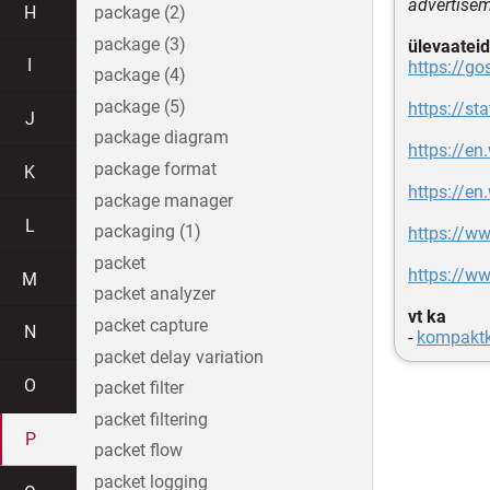
advertisem
H
package (2)
package (3)
ülevaateid
I
https://go
package (4)
package (5)
https://s
J
package diagram
https://en
package format
K
https://en
package manager
L
packaging (1)
https://w
packet
https://w
M
packet analyzer
vt ka
packet capture
N
-
kompaktk
packet delay variation
O
packet filter
packet filtering
P
packet flow
packet logging