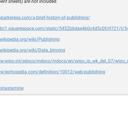
ent sheets) are not included.
sparkpress.com/a-brief-history-of-publishing/
tatic1.squarespace.com/static/5452b6dae4b0c4d5c0fc9721/
.wikipedia.org/wiki/Publishing
.wikipedia.org/wiki/Data_binning
ww.wipo.int/edocs/mdocs/mdocs/en/wipo_ip_wk_del_07/wipo
ww.techopedia.com/definition/10012/web-publishing
irjastamine