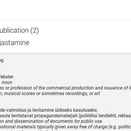
blication (2)
rjastamine
ng
ebster:
, noun
ss or profession of the commercial production and issuance of li
n, musical scores or sometimes recordings, or art
e valmistus ja levitamine üldiseks kasutuseks;
suta levitatavat propagandamaterjali (poliitilisi lendlehti, rekla
on and dissemination of documents for public use
tional materials typically given away free of charge (e.g. politica