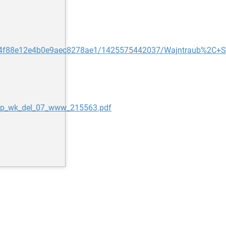
t/54f88e12e4b0e9aec8278ae1/1425575442037/Wajntraub%2C+S
_ip_wk_del_07_www_215563.pdf