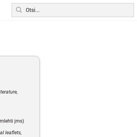
terature,
amlehti jms)
l leaflets,