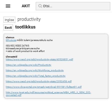
AKIT
productivity
tootlikkus
olemus
tõhususe
mõõt: tulemi ja ressursikulu suhe
ISO/IEC/IEEE 24765:
töösaaduse ja tööpanuse suhe
=
ratio of work product to work effort
ülevaateid
https://www.oecd.org/sdd/productivity-stats/40526851.pdf
https://en.wikipedia.org/wiki/Productivity
https://en.wikipedia.org/wiki/Workforce_productivity
https://en.wikipedia.org/wiki/Total_factor_productivity
https://www.oecd.org/sdd/productivity-stats/2352458.pdf
https://www.diva-portal.org/smash/get/diva2:551581/fulltext01.pdf
http://www.jiwaji.edu/pdf/ecourse/political_science/MBA_HRD_II_SEM_202-
converted.pdf