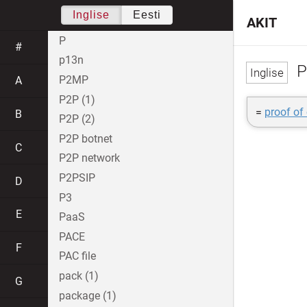
Inglise
Eesti
AKIT
P
#
p13n
P
P2MP
A
P2P (1)
=
proof of
B
P2P (2)
P2P botnet
C
P2P network
P2PSIP
D
P3
E
PaaS
PACE
F
PAC file
pack (1)
G
package (1)