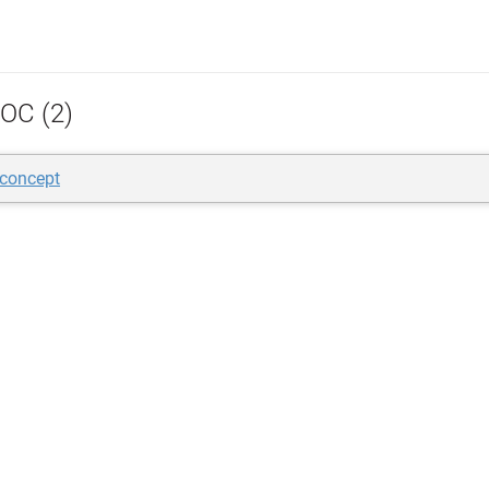
OC (2)
 concept