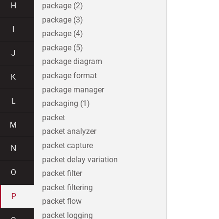
H
package (2)
package (3)
I
package (4)
package (5)
J
package diagram
package format
K
package manager
L
packaging (1)
packet
M
packet analyzer
packet capture
N
packet delay variation
O
packet filter
packet filtering
P
packet flow
packet logging