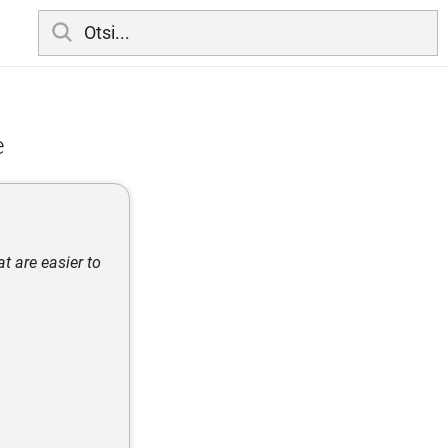
e
 are easier to