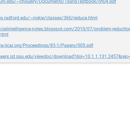
e.unl.edu/~choueiry/Documents/TsangTextbook/ch04.pdf
tes.radford.edu/~nokie/classes/360/reduce.html
ificialintelligence-notes.blogspot.com/2010/07/problem-reductio
html
w.ijcai.org/Proceedings/83-1/Papers/005.pdf
teseerx.ist.psu.edu/viewdoc/download?doi=10.1.1.131.2457&rep