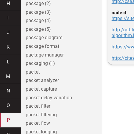
http://cs
H
package (2)
package (3)
näiteid
I
https://si
package (4)
package (5)
http://art
J
algorithm.
package diagram
package format
https://ww
K
package manager
http://ci
L
packaging (1)
packet
M
packet analyzer
packet capture
N
packet delay variation
O
packet filter
packet filtering
P
packet flow
packet logging