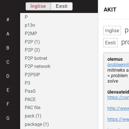
Inglise
Eesti
AKIT
P
#
p13n
p
P2MP
A
pr
P2P (1)
B
P2P (2)
P2P botnet
olemus
C
probleemi
P2P network
mitmeks a
P2PSIP
=
problem 
D
solve
P3
E
PaaS
ülevaateid
https://c
PACE
F
PAC file
http://ww
pack (1)
G
https://w
package (1)