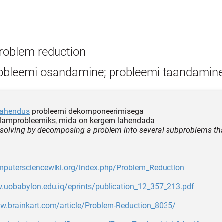
roblem reduction
obleemi osandamine; probleemi taandamin
lahendus
probleemi dekomponeerimisega
lamprobleemiks, mida on kergem lahendada
solving by decomposing a problem into several subproblems that
omputersciencewiki.org/index.php/Problem_Reduction
w.uobabylon.edu.iq/eprints/publication_12_357_213.pdf
ww.brainkart.com/article/Problem-Reduction_8035/