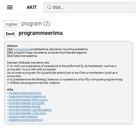
AKIT
program (2)
programmeerima
olemus
(2a)
programme
projekteerima, kirjutama, muutma ja testima
(2b)
programmiga varustama, programmjuhitavaks tegema
(2c)
käitumist seadma
Merriam-Webster, transitive verb:
2: to work out a sequence of operations to be performed by (a mechanism, such as a
computer) : to provide with a program
3a: to insert a program for (a particular action) into or as if into a mechanism (such as a
computer)
4: to predetermine the thinking, behavior, or operations of as if by computer programming
// children are programmed into violence
vt ka
-
multiprogrammeerimine
-
naasmisprogrammeerimine
-
programmeeritav klahv/nupp
-
programmeeritav kontroller
-
programmeeritav laivõrk
-
programmeeritav ventiilimaatriks
-
programmeeritav võrgustus
-
püsiprogrammeeritud
-
skelettprogrammeerimine