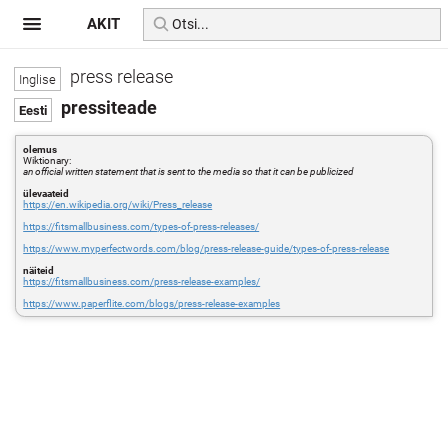
AKIT
press release
pressiteade
olemus
Wiktionary:
an official written statement that is sent to the media so that it can be publicized
ülevaateid
https://en.wikipedia.org/wiki/Press_release
https://fitsmallbusiness.com/types-of-press-releases/
https://www.myperfectwords.com/blog/press-release-guide/types-of-press-release
näiteid
https://fitsmallbusiness.com/press-release-examples/
https://www.paperflite.com/blogs/press-release-examples