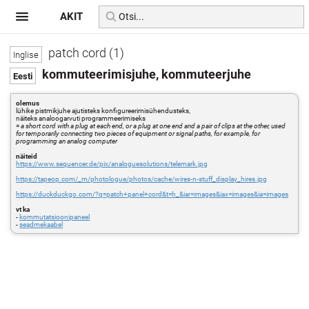
AKIT
patch cord (1)
kommuteerimisjuhe, kommuteerjuhe
olemus
lühike pistmikjuhe ajutisteks konfigureerimisühendusteks,
näiteks analoogarvuti programmeerimiseks
=
a short cord with a plug at each end, or a plug at one end and a pair of clips at the other, used
for temporarily connecting two pieces of equipment or signal paths, for example, for
programming an analog computer
näiteid
https://www.sequencer.de/pix/analoguesolutions/telemark.jpg
https://tapeop.com/_m/photologue/photos/cache/wires-n-stuff_display_hires.jpg
https://duckduckgo.com/?q=patch+panel+cord&t=h_&iar=images&iax=images&ia=images
vt ka
-
kommutatsioonipaneel
-
seadmekaabel