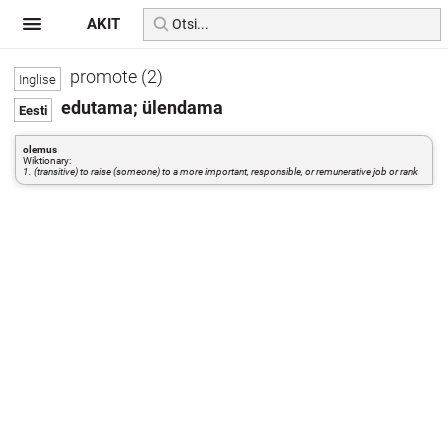
AKIT
promote (2)
edutama; ülendama
olemus
Wiktionary:
1. (transitive) to raise (someone) to a more important, responsible, or remunerative job or rank