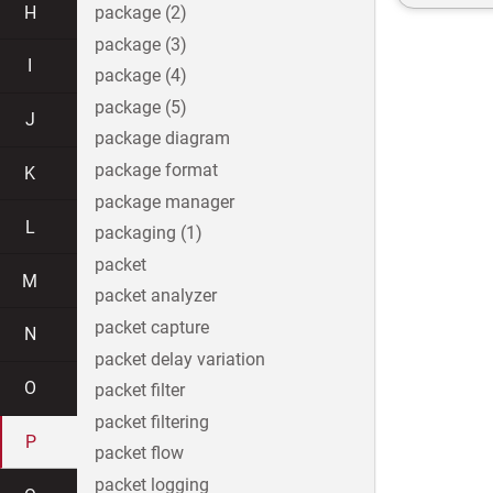
H
package (2)
package (3)
I
package (4)
package (5)
J
package diagram
package format
K
package manager
L
packaging (1)
packet
M
packet analyzer
packet capture
N
packet delay variation
O
packet filter
packet filtering
P
packet flow
packet logging