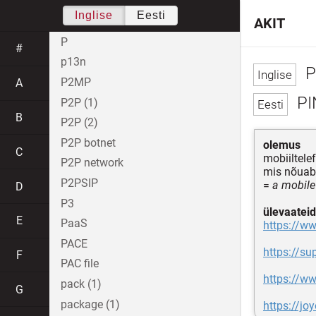
Inglise
Eesti
AKIT
P
#
p13n
P
P2MP
A
PI
P2P (1)
B
P2P (2)
P2P botnet
olemus
C
mobiiltele
P2P network
mis nõua
P2PSIP
=
a mobile
D
P3
ülevaateid
E
PaaS
https://w
PACE
https://s
F
PAC file
https://w
pack (1)
G
package (1)
https://jo