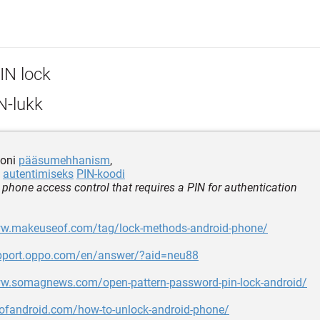
IN lock
N-lukk
foni
pääsumehhanism
,
b
autentimiseks
PIN-koodi
 phone access control that requires a PIN for authentication
ww.makeuseof.com/tag/lock-methods-android-phone/
upport.oppo.com/en/answer/?aid=neu88
ww.somagnews.com/open-pattern-password-pin-lock-android/
yofandroid.com/how-to-unlock-android-phone/