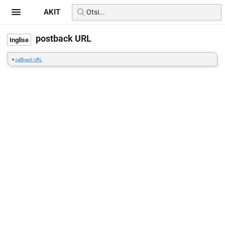
AKIT
postback URL
=
callback URL