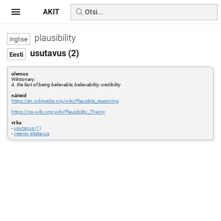
AKIT
plausibility
usutavus (2)
olemus
Wiktionary:
4. the fact of being believable; believability, credibility
näiteid
https://en.wikipedia.org/wiki/Plausible_reasoning
https://cio-wiki.org/wiki/Plausibility_Theory
vt ka
-
usutavus (1)
-
veenev eitatavus