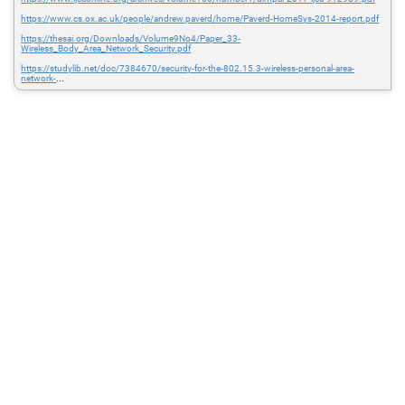
https://www.cs.ox.ac.uk/people/andrew.paverd/home/Paverd-HomeSys-2014-report.pdf
https://thesai.org/Downloads/Volume9No4/Paper_33-
Wireless_Body_Area_Network_Security.pdf
https://studylib.net/doc/7384670/security-for-the-802.15.3-wireless-personal-area-
network-
...