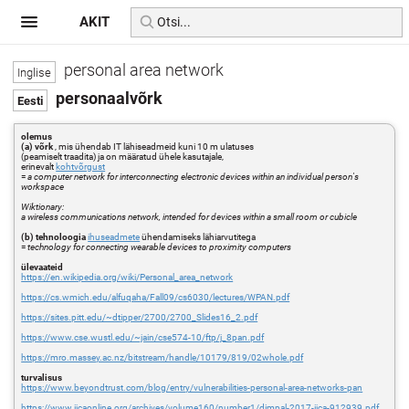
AKIT
personal area network
personaalvõrk
olemus
(a) võrk
, mis ühendab IT lähiseadmeid kuni 10 m ulatuses
(peamiselt traadita) ja on määratud ühele kasutajale,
erinevalt
kohtvõrgust
=
a computer network for interconnecting electronic devices within an individual person's
workspace
Wiktionary:
a wireless communications network, intended for devices within a small room or cubicle
(b) tehnoloogia
ihuseadmete
ühendamiseks lähiarvutitega
=
technology for connecting wearable devices to proximity computers
ülevaateid
https://en.wikipedia.org/wiki/Personal_area_network
https://cs.wmich.edu/alfuqaha/Fall09/cs6030/lectures/WPAN.pdf
https://sites.pitt.edu/~dtipper/2700/2700_Slides16_2.pdf
https://www.cse.wustl.edu/~jain/cse574-10/ftp/j_8pan.pdf
https://mro.massey.ac.nz/bitstream/handle/10179/819/02whole.pdf
turvalisus
https://www.beyondtrust.com/blog/entry/vulnerabilities-personal-area-networks-pan
https://www.ijcaonline.org/archives/volume160/number1/dimpal-2017-ijca-912939.pdf