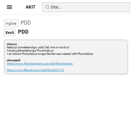
AKIT
PDD
PDD
olemus
failitüüp (nimelaiendiga .pdd): fail, mis on loodud
Adobe pildiredaktoriga PhotoDeluxe
=
an Adobe PhotoDeluxe image file that was created with PhotoDeluxe
ülevaateid
https://www.file-extensions.org/pdd-file-extension
https://www.lifewire.com/pdd-file-2622174